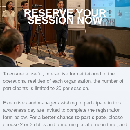
RESERVE YOUR
SESSION NOW
To ensure a useful, interactive format tailored to the
operational realities of each organisation, the number of
participants is limited to 20 per session.
Executives and managers wishing to participate in this
awareness day are invited to complete the registration
form below. For a
better chance to participate
, please
choose 2 or 3 dates and a morning or afternoon time, and