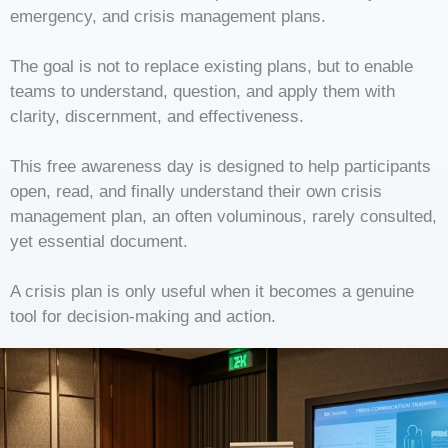
emergency, and crisis management plans.
The goal is not to replace existing plans, but to enable
teams to understand, question, and apply them with
clarity, discernment, and effectiveness.
This free awareness day is designed to help participants
open, read, and finally understand their own crisis
management plan, an often voluminous, rarely consulted,
yet essential document.
A crisis plan is only useful when it becomes a genuine
tool for decision-making and action.