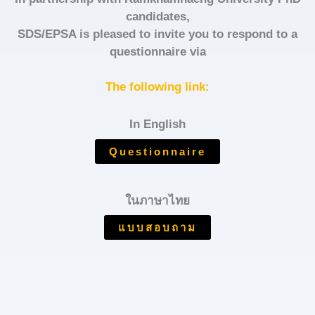
candidates,
SDS/EPSA is pleased to invite you to respond to a
questionnaire via
The following link:
In English
Questionnaire
ในภาษาไทย
แบบสอบถาม