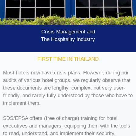
Crisis Management and
The Hospitality Industry
FIRST TIME IN THAILAND
Most hotels now have crisis plans. However, during our
audits of various hotel groups, we regularly observe that
these documents are lengthy, complex, not very user-
friendly, and rarely fully understood by those who have to
implement them.
SDS/EPSA offers (free of charge) training for hotel
executives and managers, equipping them with the tools
to read, understand, and implement their security,