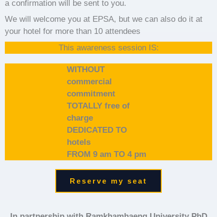
a confirmation will be sent to you.
We will welcome you at EPSA, but we can also do it at
your hotel for more than 10 attendees
This awareness session IS:
WITHOUT
commercial
commitment
TOTALLY free of
charge
DEDICATED TO
hotels
FROM 9 am TO 4 pm
Reserve my seat
In partnership with Ramkhamhaeng University PhD